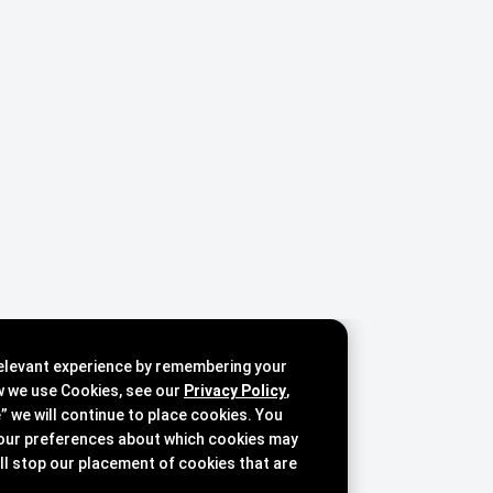
relevant experience by remembering your
w we use Cookies, see our
Privacy Policy
,
e” we will continue to place cookies. You
our preferences about which cookies may