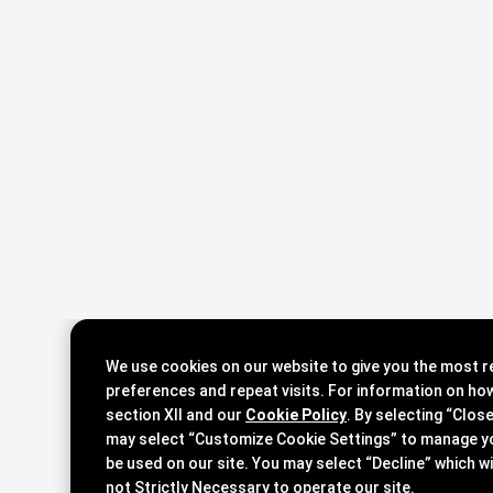
We use cookies on our website to give you the most 
preferences and repeat visits. For information on ho
section XII and our
Cookie Policy
. By selecting “Clos
may select “Customize Cookie Settings” to manage y
be used on our site. You may select “Decline” which will stop our placement of cookies that are
not Strictly Necessary to operate our site.